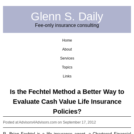
Glenn S. Daily
Fee-only insurance consulting
Home
About
Services
Topics
Links
Is the Fechtel Method a Better Way to
Evaluate Cash Value Life Insurance
Policies?
Posted at Advisors4Advisors.com
on September 17, 2012
R. Brian Fechtel is a life insurance agent, a Chartered Financial