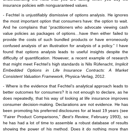
insurance policies with nonguaranteed values.
- Fechtel is unjustifiably dismissive of options analysis. He ignores
the most important option that consumers have: the option to wait.
And he complains that “practitioners who advocate viewing cash
value policies as packages of options…have then either failed to
provide the costs of such bundled products or have erroneously
confused analysis of an illustration for analysis of a policy.” I have
found that options analysis leads to useful insights despite the
difficulty of quantification. However, a recent example of research
that might meet Fechtel’s high standards is Nils Rüfenacht,
Implicit
Embedded Options in Life Insurance Contracts: A Market
Consistent Valuation Framework
, Physica-Verlag, 2012.
- Where is the evidence that Fechtel’s analytical approach leads to
better outcomes for consumers? It is not enough to declare, as he
does repeatedly, that his way of looking at life insurance improves
consumer decision-making. Declarations are not evidence. He has
been promoting his preferred disclosures for at least 19 years (see
“Fairer Product Comparisons,”
Best’s Review
, February 1993), so
he has had a lot of time to assemble a robust database of results
showing the power of his method. Does it do nothing more than