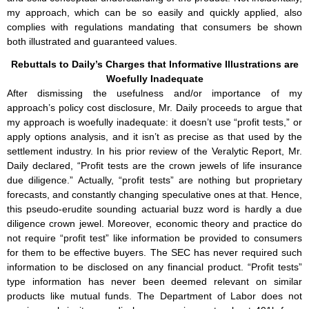
my approach, which can be so easily and quickly applied, also
complies with regulations mandating that consumers be shown
both illustrated and guaranteed values.
Rebuttals to Daily’s Charges that Informative Illustrations are
Woefully Inadequate
After dismissing the usefulness and/or importance of my
approach’s policy cost disclosure, Mr. Daily proceeds to argue that
my approach is woefully inadequate: it doesn’t use “profit tests,” or
apply options analysis, and it isn’t as precise as that used by the
settlement industry. In his prior review of the Veralytic Report, Mr.
Daily declared, “Profit tests are the crown jewels of life insurance
due diligence.” Actually, “profit tests” are nothing but proprietary
forecasts, and constantly changing speculative ones at that. Hence,
this pseudo-erudite sounding actuarial buzz word is hardly a due
diligence crown jewel. Moreover, economic theory and practice do
not require “profit test” like information be provided to consumers
for them to be effective buyers. The SEC has never required such
information to be disclosed on any financial product. “Profit tests”
type information has never been deemed relevant on similar
products like mutual funds. The Department of Labor does not