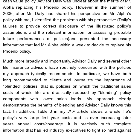
cash value policy. Advisor Daily was unclear about the merits of Mr.
Alpha replacing his Phoenix policy. However in the summer of
2006, after Mr. Daily had shared his perspective on Mr. Alpha’s
policy with me, I identified the problems with his perspective (Daily’s
failures to provide correct disclosure of the illustrated policy’s
assumptions and the relevant information for assessing probable
future performances of policies)and presented the necessary
information that led Mr. Alpha within a week to decide to replace his
Phoenix policy.
Much more broadly and importantly, Advisor Daily and several other
life insurance advisors have routinely concurred with the policies
my approach typically recommends. In particular, we have both
long recommended to clients and journalists the importance of
“blended” policies, that is, policies on which the traditional sales
costs of whole life are drastically reduced by “blending” policy
components with lower sales loads. My approach clearly
demonstrates the benefits of blending and Advisor Daily knows this
fact. In addition, Table 3 in my
JFP
article shows a whole life’s
policy’s very large first year costs and its ever increasing later
years’ annual costs/coverage. It is precisely such complete
information that has led industry executives to fight so hard against