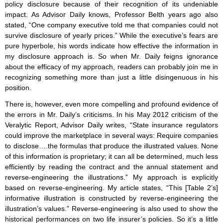
policy disclosure because of their recognition of its undeniable
impact. As Advisor Daily knows, Professor Belth years ago also
stated, “One company executive told me that companies could not
survive disclosure of yearly prices.” While the executive’s fears are
pure hyperbole, his words indicate how effective the information in
my disclosure approach is. So when Mr. Daily feigns ignorance
about the efficacy of my approach, readers can probably join me in
recognizing something more than just a little disingenuous in his
position.
There is, however, even more compelling and profound evidence of
the errors in Mr. Daily’s criticisms. In his May 2012 criticism of the
Veralytic Report, Advisor Daily writes, “State insurance regulators
could improve the marketplace in several ways: Require companies
to disclose….the formulas that produce the illustrated values. None
of this information is proprietary; it can all be determined, much less
efficiently by reading the contract and the annual statement and
reverse-engineering the illustrations.” My approach is explicitly
based on reverse-engineering. My article states, “This [Table 2’s]
informative illustration is constructed by reverse-engineering the
illustration’s values.” Reverse-engineering is also used to show the
historical performances on two life insurer’s policies. So it’s a little