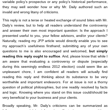
variable policy’s prospectus or any policy’s historical performance,
they may well wonder how or why Mr. Daily authored such an
invalid and wrong litany of criticisms.
This reply is not a terse or heated exchange of sound bites with Mr.
Daily’s review, but to help all readers understand the controversy
and answer their own most important question: Is the approach I
presented useful to you, your fellow advisors, and/or your clients?
Naturally, reading my
JFP
article would directly enable you to see
my approach’s usefulness firsthand; submitting any of your own
questions to me is also encouraged and welcomed,
but simply
reading this reply ought to suffice
. And, please know that while I
am aware that evaluating a controversy or dispute (especially
during this seemingly endless 2012 election) could seem like an
unpleasant chore, I am confident all readers will actually find
reading this reply and thinking about its substance to be very
worthwhile and important endeavors. For at issue is not a thorny
question of political philosophies, but one readily resolved by facts
and logic. Knowing where you stand on this issue could/should be
very beneficial to your business and your clients.
Broadly speaking, Mr. Daily’s criticisms can be summarized as