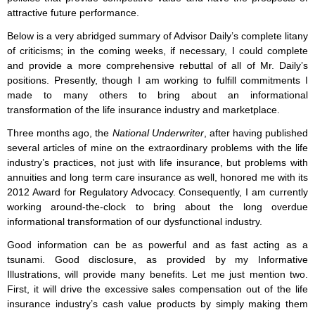
attractive future performance.
Below is a very abridged summary of Advisor Daily’s complete litany
of criticisms; in the coming weeks, if necessary, I could complete
and provide a more comprehensive rebuttal of all of Mr. Daily’s
positions. Presently, though I am working to fulfill commitments I
made to many others to bring about an informational
transformation of the life insurance industry and marketplace.
Three months ago, the
National Underwriter
, after having published
several articles of mine on the extraordinary problems with the life
industry’s practices, not just with life insurance, but problems with
annuities and long term care insurance as well, honored me with its
2012 Award for Regulatory Advocacy. Consequently, I am currently
working around-the-clock to bring about the long overdue
informational transformation of our dysfunctional industry.
Good information can be as powerful and as fast acting as a
tsunami. Good disclosure, as provided by my Informative
Illustrations, will provide many benefits. Let me just mention two.
First, it will drive the excessive sales compensation out of the life
insurance industry’s cash value products by simply making them