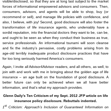
visible/disclosed, so that they are at long last subject to the market
forces of informational empowered advisors and consumers. Then,
consumers, advisors, and agents will be able to shop, buy (or
recommend or sell), and manage life policies with confidence, and
also, I believe, with joy! Second, good disclosure will also foster the
transformation of life insurance agents, who undeniably have a
sordid reputation, into the financial doctors they want to be, can be,
and ought to be seen as when they conduct their business as true,
service professionals. An informational tsunami will soon cleanse
and fix the industry’s pervasive, costly problems arising from its
age-old terribly inadequate product disclosure practices that have
for too long seriously harmed America’s consumers.
Again, I invite all Advisor4Advisor readers, and all others, as well, to
join with and work with me in bringing about the golden age of life
insurance – an age built on the foundation of good disclosure. A
better future can only be achieved when we all have better
information, and that’s what my approach provides.
Glenn Daily’s Ten Criticism of my Sept. 2012
JFP
article on life
insurance policy disclosure. Rebuttals indented.
st
1
Criticism: Approach’s Inclusion of Guaranteed Information on