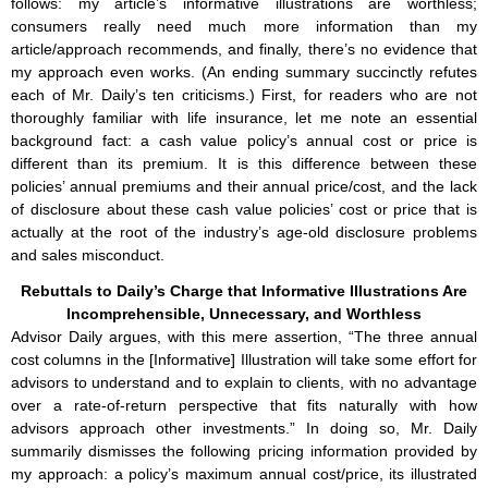
follows: my article’s informative illustrations are worthless;
consumers really need much more information than my
article/approach recommends, and finally, there’s no evidence that
my approach even works. (An ending summary succinctly refutes
each of Mr. Daily’s ten criticisms.) First, for readers who are not
thoroughly familiar with life insurance, let me note an essential
background fact: a cash value policy’s annual cost or price is
different than its premium. It is this difference between these
policies’ annual premiums and their annual price/cost, and the lack
of disclosure about these cash value policies’ cost or price that is
actually at the root of the industry’s age-old disclosure problems
and sales misconduct.
Rebuttals to Daily’s Charge that Informative Illustrations Are
Incomprehensible, Unnecessary, and Worthless
Advisor Daily argues, with this mere assertion, “The three annual
cost columns in the [Informative] Illustration will take some effort for
advisors to understand and to explain to clients, with no advantage
over a rate-of-return perspective that fits naturally with how
advisors approach other investments.” In doing so, Mr. Daily
summarily dismisses the following pricing information provided by
my approach: a policy’s maximum annual cost/price, its illustrated