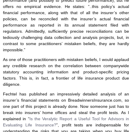
performance (and possibly to predict future performance), but he
offers no empirical evidence. He states: “..this policy’s actual
financial performance, along with that of all the insurer’s other
policies, can be reconciled with the insurer’s actual financial
performance as reported in its annual statement filed with
regulators. Admittedly, sufficiently precise reconciliations can be
tediously challenging data collection and analysis projects, but, in
contrast to some practitioners’ mistaken beliefs, they are hardly
impossible.”
As one of those practitioners with mistaken beliefs, I would applaud
any credible research on the correlation between companywide
statutory accounting information and product-specific pricing
factors. This is, in fact, a frontier of life insurance product due
diligence.
Fechtel has published an impressively detailed analysis of an
insurer’s financial statements on BreadwinnersInsurance.com, so
one part of this project is already done. Now someone just has to
break into insurers’ home offices and steal the profit tests. As I
explained in “
Is the Veralytic Report a Useful Tool for Advisors in
Evaluating Life Insurance?
”, profit tests are indispensable for
understanding the risks that you are taking when you buy life