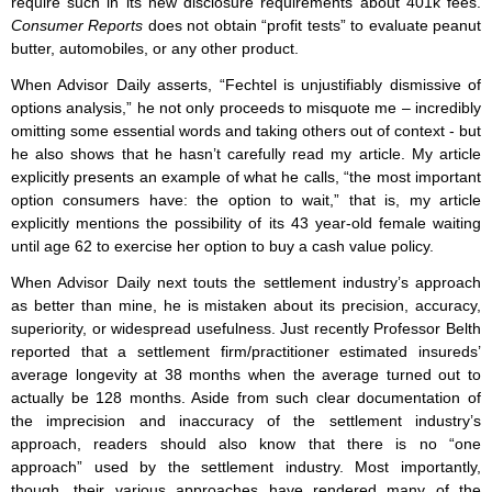
require such in its new disclosure requirements about 401k fees.
Consumer Reports
does not obtain “profit tests” to evaluate peanut
butter, automobiles, or any other product.
When Advisor Daily asserts, “Fechtel is unjustifiably dismissive of
options analysis,” he not only proceeds to misquote me – incredibly
omitting some essential words and taking others out of context - but
he also shows that he hasn’t carefully read my article. My article
explicitly presents an example of what he calls, “the most important
option consumers have: the option to wait,” that is, my article
explicitly mentions the possibility of its 43 year-old female waiting
until age 62 to exercise her option to buy a cash value policy.
When Advisor Daily next touts the settlement industry’s approach
as better than mine, he is mistaken about its precision, accuracy,
superiority, or widespread usefulness. Just recently Professor Belth
reported that a settlement firm/practitioner estimated insureds’
average longevity at 38 months when the average turned out to
actually be 128 months. Aside from such clear documentation of
the imprecision and inaccuracy of the settlement industry’s
approach, readers should also know that there is no “one
approach” used by the settlement industry. Most importantly,
though, their various approaches have rendered many of the