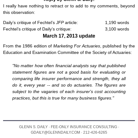
I really have nothing to retract or to add to my comments, beyond
this observation:
Daily’s critique of Fechtel’s
JFP
article:
1,190 words
Fechtel’s critique of Daily’s critique:
3,100 words
March 17, 2013 update
From the 1986 edition of
Marketing For Actuaries
, published by the
Education and Examination Committee of the Society of Actuaries:
"No matter how often financial analysts say that published
statement figures are not a good basis for evaluating or
comparing life insurer performance and strength, they all
do it, every year -- and so do actuaries. The figures are
subject to the vagaries of each insurer's cost accounting
practices, but this is true for many business figures."
GLENN S. DAILY · FEE-ONLY INSURANCE CONSULTING ·
GDAILY@GLENNDAILY.COM · 212-426-6265