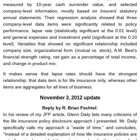
measured by 10-year cash surrender value, and selected
company-level information, mostly based on insurers’ statutory
annual statements. Their regression analysis showed that three
company-level data items were significantly related to policy
performance: lapse rate (statistically significant at the 0.01 level)
and general expenses and investment yield (significant at the 0.10
level). Variables that showed no significant relationship included
company size, organizational form (mutual vs. stock), A.M. Best’s
financial strength rating, net gain as a percentage of total income,
and change in product mix.
It makes sense that lapse rates should have the strongest
relationship; that data item is for life insurance only, whereas other
items are aggregates for all lines of business.
November 3, 2012 update
Reply by R. Brian Fechtel:
In his review of my
JFP
article, Glenn Daily lists many criticisms of
the life insurance policy disclosure approach I presented. Mr. Daily
specifically calls my approach a “waste of time,” and concludes,
“Instead of a detailed explanation of how life insurance policies are