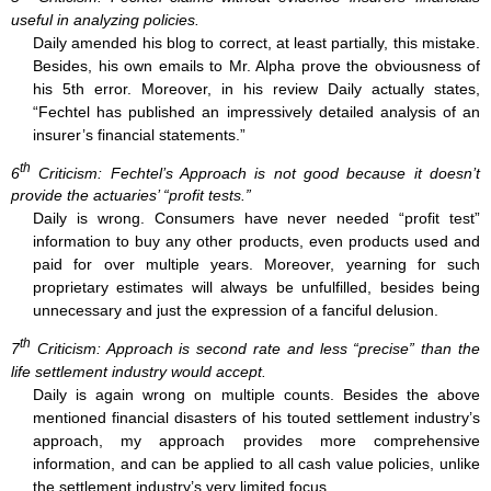
useful in analyzing policies.
Daily amended his blog to correct, at least partially, this mistake.
Besides, his own emails to Mr. Alpha prove the obviousness of
his 5th error. Moreover, in his review Daily actually states,
“Fechtel has published an impressively detailed analysis of an
insurer’s financial statements.”
th
6
Criticism: Fechtel’s Approach is not good because it doesn’t
provide the actuaries’ “profit tests.”
Daily is wrong. Consumers have never needed “profit test”
information to buy any other products, even products used and
paid for over multiple years. Moreover, yearning for such
proprietary estimates will always be unfulfilled, besides being
unnecessary and just the expression of a fanciful delusion.
th
7
Criticism: Approach is second rate and less “precise” than the
life settlement industry would accept.
Daily is again wrong on multiple counts. Besides the above
mentioned financial disasters of his touted settlement industry’s
approach, my approach provides more comprehensive
information, and can be applied to all cash value policies, unlike
the settlement industry’s very limited focus.