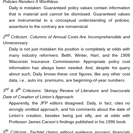
Policies Renders It Worthless.
Daily is mistaken. Guaranteed policy values contain information
that is material and cannot be dismissed. Guaranteed values
are instrumental to a conceptual understanding of policies;
assertions to the contrary are nonsensical.
nd
2
Criticism: Columns of Annual Costs Are Incomprehensible and
Unnecessary.
Daily is not just mistaken his position is completely at odds with
many industry reformers: Belth, Winter, Hart, and the 1908
Wisconsin Insurance Commissioner. Appropriate policy cost
information has always been needed. And, despite his query
about such, Daily knows these cost figures, like any other cost
data, i.e., auto ins. premiums, are beginning-of-year numbers.
rd
th
3
& 4
Criticisms: Skimpy Review of Literature and Inaccurate
Date of Creation of Linton’s Approach.
Apparently, the
JFP
editors disagreed. Daily, in fact, cites no
wrongly omitted approach, and his comments about the date of
Linton’s creation, besides being just silly, are at odds with
Professor James Carson’s findings published in his 1996 book.
th
5
Criticism: Fechtel claims without evidence insurers’ financials