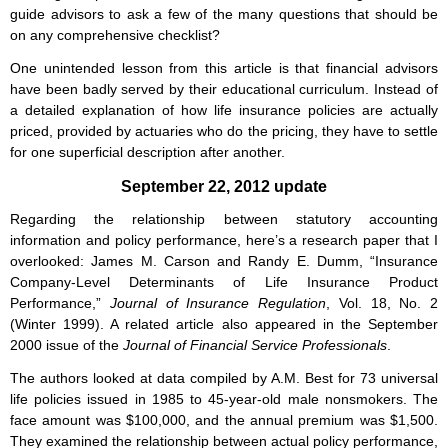
guide advisors to ask a few of the many questions that should be
on any comprehensive checklist?
One unintended lesson from this article is that financial advisors
have been badly served by their educational curriculum. Instead of
a detailed explanation of how life insurance policies are actually
priced, provided by actuaries who do the pricing, they have to settle
for one superficial description after another.
September 22, 2012 update
Regarding the relationship between statutory accounting
information and policy performance, here’s a research paper that I
overlooked: James M. Carson and Randy E. Dumm, “Insurance
Company-Level Determinants of Life Insurance Product
Performance,”
Journal of Insurance Regulation
, Vol. 18, No. 2
(Winter 1999). A related article also appeared in the September
2000 issue of the
Journal of Financial Service Professionals
.
The authors looked at data compiled by A.M. Best for 73 universal
life policies issued in 1985 to 45-year-old male nonsmokers. The
face amount was $100,000, and the annual premium was $1,500.
They examined the relationship between actual policy performance,