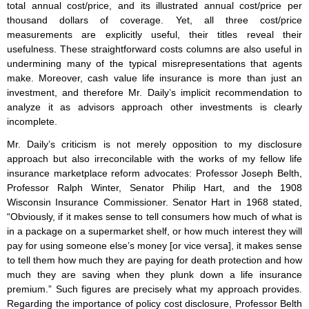
total annual cost/price, and its illustrated annual cost/price per
thousand dollars of coverage. Yet, all three cost/price
measurements are explicitly useful, their titles reveal their
usefulness. These straightforward costs columns are also useful in
undermining many of the typical misrepresentations that agents
make. Moreover, cash value life insurance is more than just an
investment, and therefore Mr. Daily’s implicit recommendation to
analyze it as advisors approach other investments is clearly
incomplete.
Mr. Daily’s criticism is not merely opposition to my disclosure
approach but also irreconcilable with the works of my fellow life
insurance marketplace reform advocates: Professor Joseph Belth,
Professor Ralph Winter, Senator Philip Hart, and the 1908
Wisconsin Insurance Commissioner. Senator Hart in 1968 stated,
“Obviously, if it makes sense to tell consumers how much of what is
in a package on a supermarket shelf, or how much interest they will
pay for using someone else’s money [or vice versa], it makes sense
to tell them how much they are paying for death protection and how
much they are saving when they plunk down a life insurance
premium.” Such figures are precisely what my approach provides.
Regarding the importance of policy cost disclosure, Professor Belth