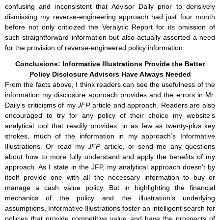
confusing and inconsistent that Advisor Daily prior to derisively
dismissing my reverse-engineering approach had just four month
before not only criticized the Veralytic Report for its omission of
such straightforward information but also actually asserted a need
for the provision of reverse-engineered policy information.
Conclusions: Informative Illustrations Provide the Better
Policy Disclosure Advisors Have Always Needed
From the facts above, I think readers can see the usefulness of the
information my disclosure approach provides and the errors in Mr.
Daily’s criticisms of my
JFP
article and approach. Readers are also
encouraged to try for any policy of their choice my website’s
analytical tool that readily provides, in as few as twenty-plus key
strokes, much of the information in my approach’s Informative
Illustrations. Or read my
JFP
article, or send me any questions
about how to more fully understand and apply the benefits of my
approach. As I state in the JFP, my analytical approach doesn’t by
itself provide one with all the necessary information to buy or
manage a cash value policy. But in highlighting the financial
mechanics of the policy and the illustration’s underlying
assumptions, Informative Illustrations foster an intelligent search for
policies that provide competitive value and have the prospects of