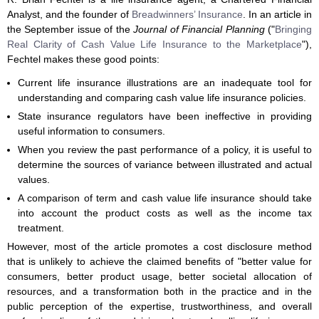
Analyst, and the founder of
Breadwinners’ Insurance
. In an article in
the September issue of the
Journal of Financial Planning
("
Bringing
Real Clarity of Cash Value Life Insurance to the Marketplace
"),
Fechtel makes these good points:
Current life insurance illustrations are an inadequate tool for
understanding and comparing cash value life insurance policies.
State insurance regulators have been ineffective in providing
useful information to consumers.
When you review the past performance of a policy, it is useful to
determine the sources of variance between illustrated and actual
values.
A comparison of term and cash value life insurance should take
into account the product costs as well as the income tax
treatment.
However, most of the article promotes a cost disclosure method
that is unlikely to achieve the claimed benefits of "better value for
consumers, better product usage, better societal allocation of
resources, and a transformation both in the practice and in the
public perception of the expertise, trustworthiness, and overall