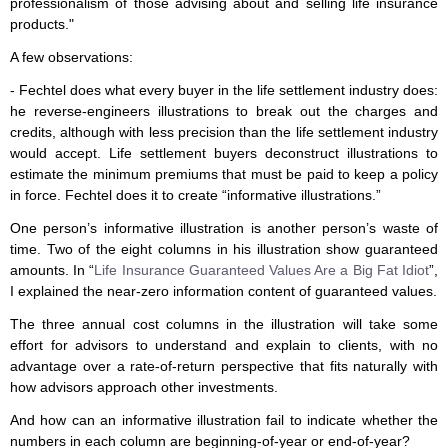
professionalism of those advising about and selling life insurance
products."
A few observations:
- Fechtel does what every buyer in the life settlement industry does:
he reverse-engineers illustrations to break out the charges and
credits, although with less precision than the life settlement industry
would accept. Life settlement buyers deconstruct illustrations to
estimate the minimum premiums that must be paid to keep a policy
in force. Fechtel does it to create “informative illustrations.”
One person’s informative illustration is another person’s waste of
time. Two of the eight columns in his illustration show guaranteed
amounts. In “
Life Insurance Guaranteed Values Are a Big Fat Idiot
”,
I explained the near-zero information content of guaranteed values.
The three annual cost columns in the illustration will take some
effort for advisors to understand and explain to clients, with no
advantage over a rate-of-return perspective that fits naturally with
how advisors approach other investments.
And how can an informative illustration fail to indicate whether the
numbers in each column are beginning-of-year or end-of-year?