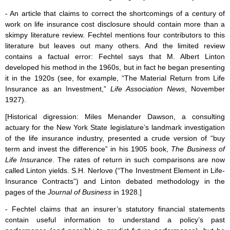
- An article that claims to correct the shortcomings of a century of
work on life insurance cost disclosure should contain more than a
skimpy literature review. Fechtel mentions four contributors to this
literature but leaves out many others. And the limited review
contains a factual error: Fechtel says that M. Albert Linton
developed his method in the 1960s, but in fact he began presenting
it in the 1920s (see, for example, “The Material Return from Life
Insurance as an Investment,”
Life Association News
, November
1927).
[Historical digression: Miles Menander Dawson, a consulting
actuary for the New York State legislature’s landmark investigation
of the life insurance industry, presented a crude version of “buy
term and invest the difference” in his 1905 book,
The Business of
Life Insurance
. The rates of return in such comparisons are now
called Linton yields. S.H. Nerlove (“The Investment Element in Life-
Insurance Contracts”) and Linton debated methodology in the
pages of the
Journal of Business
in 1928.]
- Fechtel claims that an insurer’s statutory financial statements
contain useful information to understand a policy’s past