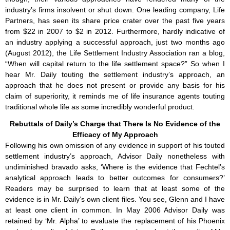
industry’s firms insolvent or shut down. One leading company, Life
Partners, has seen its share price crater over the past five years
from $22 in 2007 to $2 in 2012. Furthermore, hardly indicative of
an industry applying a successful approach, just two months ago
(August 2012), the Life Settlement Industry Association ran a blog,
“When will capital return to the life settlement space?” So when I
hear Mr. Daily touting the settlement industry’s approach, an
approach that he does not present or provide any basis for his
claim of superiority, it reminds me of life insurance agents touting
traditional whole life as some incredibly wonderful product.
Rebuttals of Daily’s Charge that There Is No Evidence of the
Efficacy of My Approach
Following his own omission of any evidence in support of his touted
settlement industry’s approach, Advisor Daily nonetheless with
undiminished bravado asks, ‘Where is the evidence that Fechtel’s
analytical approach leads to better outcomes for consumers?’
Readers may be surprised to learn that at least some of the
evidence is in Mr. Daily’s own client files. You see, Glenn and I have
at least one client in common. In May 2006 Advisor Daily was
retained by ‘Mr. Alpha’ to evaluate the replacement of his Phoenix