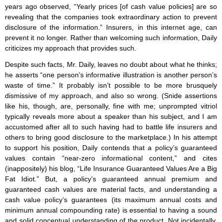
years ago observed, “Yearly prices [of cash value policies] are so
revealing that the companies took extraordinary action to prevent
disclosure of the information.” Insurers, in this internet age, can
prevent it no longer. Rather than welcoming such information, Daily
criticizes my approach that provides such.
Despite such facts, Mr. Daily, leaves no doubt about what he thinks;
he asserts “one person’s informative illustration is another person’s
waste of time.” It probably isn’t possible to be more brusquely
dismissive of my approach, and also so wrong. (Snide assertions
like his, though, are, personally, fine with me; unprompted vitriol
typically reveals more about a speaker than his subject, and I am
accustomed after all to such having had to battle life insurers and
others to bring good disclosure to the marketplace.) In his attempt
to support his position, Daily contends that a policy’s guaranteed
values contain “near-zero informational content,” and cites
(inappositely) his blog, “Life Insurance Guaranteed Values Are a Big
Fat Idiot.” But, a policy’s guaranteed annual premium and
guaranteed cash values are material facts, and understanding a
cash value policy’s guarantees (its maximum annual costs and
minimum annual compounding rate) is essential to having a sound
and solid conceptual understanding of the product. Not incidentally,