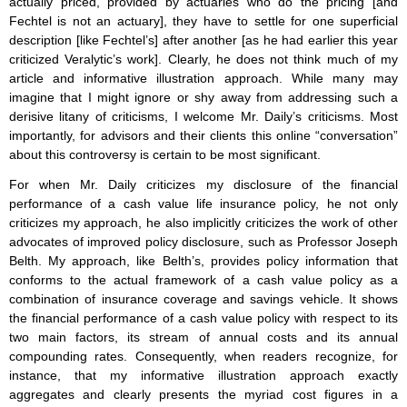
actually priced, provided by actuaries who do the pricing [and
Fechtel is not an actuary], they have to settle for one superficial
description [like Fechtel’s] after another [as he had earlier this year
criticized Veralytic’s work]. Clearly, he does not think much of my
article and informative illustration approach. While many may
imagine that I might ignore or shy away from addressing such a
derisive litany of criticisms, I welcome Mr. Daily’s criticisms. Most
importantly, for advisors and their clients this online “conversation”
about this controversy is certain to be most significant.
For when Mr. Daily criticizes my disclosure of the financial
performance of a cash value life insurance policy, he not only
criticizes my approach, he also implicitly criticizes the work of other
advocates of improved policy disclosure, such as Professor Joseph
Belth. My approach, like Belth’s, provides policy information that
conforms to the actual framework of a cash value policy as a
combination of insurance coverage and savings vehicle. It shows
the financial performance of a cash value policy with respect to its
two main factors, its stream of annual costs and its annual
compounding rates. Consequently, when readers recognize, for
instance, that my informative illustration approach exactly
aggregates and clearly presents the myriad cost figures in a