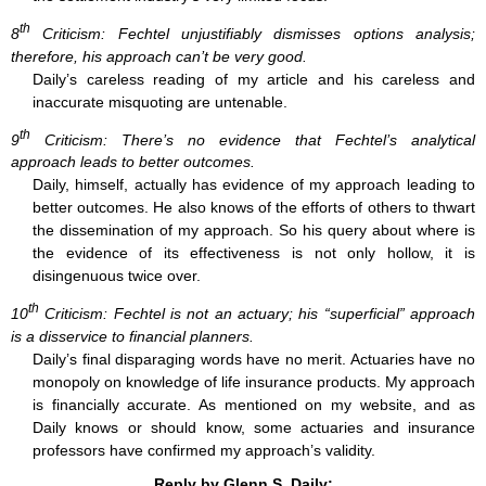
th
8
Criticism: Fechtel unjustifiably dismisses options analysis;
therefore, his approach can’t be very good.
Daily’s careless reading of my article and his careless and
inaccurate misquoting are untenable.
th
9
Criticism: There’s no evidence that Fechtel’s analytical
approach leads to better outcomes.
Daily, himself, actually has evidence of my approach leading to
better outcomes. He also knows of the efforts of others to thwart
the dissemination of my approach. So his query about where is
the evidence of its effectiveness is not only hollow, it is
disingenuous twice over.
th
10
Criticism: Fechtel is not an actuary; his “superficial” approach
is a disservice to financial planners.
Daily’s final disparaging words have no merit. Actuaries have no
monopoly on knowledge of life insurance products. My approach
is financially accurate. As mentioned on my website, and as
Daily knows or should know, some actuaries and insurance
professors have confirmed my approach’s validity.
Reply by Glenn S. Daily: