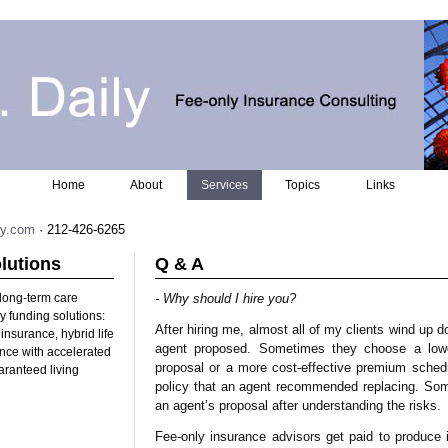
Home
About
Services
Topics
Links
ly.com
· 212-426-6265
lutions
Q & A
 long-term care
- Why should I hire you?
 funding solutions:
After hiring me, almost all of my clients wind up d
insurance, hybrid life
agent proposed. Sometimes they choose a lowe
ance with accelerated
proposal or a more cost-effective premium sche
aranteed living
policy that an agent recommended replacing. So
an agent’s proposal after understanding the risks.
Fee-only insurance advisors get paid to produce 