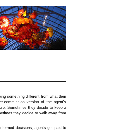
oing something different from what their
r-commission version of the agent’s
dule. Sometimes they decide to keep a
metimes they decide to walk away from
informed decisions; agents get paid to