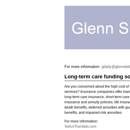
For more information:
gdaily@glenndai
Long-term care funding so
Are you concerned about the high cost of
services? Insurance companies offer many
long-term care insurance, short-term care 
insurance and annuity policies, life insur
death benefits, deferred annuities with gu
benefits, and impaired-risk annuities.
For more information:
TellUsTheOdds.com