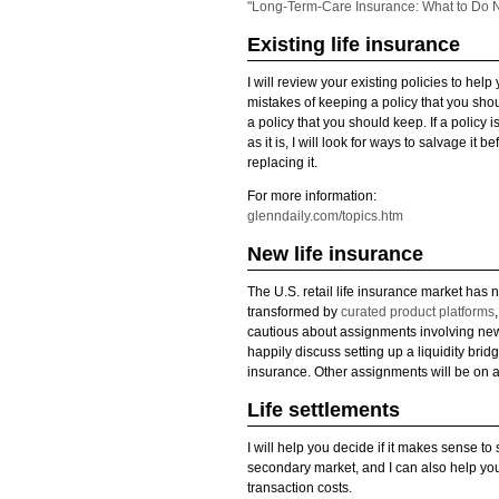
"Long-Term-Care Insurance: What to Do 
Existing life insurance
I will review your existing policies to help
mistakes of keeping a policy that you sho
a policy that you should keep. If a policy 
as it is, I will look for ways to salvage it
replacing it.
For more information:
glenndaily.com/topics.htm
New life insurance
The U.S. retail life insurance market has 
transformed by
curated product platforms
cautious about assignments involving new l
happily discuss setting up a liquidity bridg
insurance. Other assignments will be on 
Life settlements
I will help you decide if it makes sense to 
secondary market, and I can also help yo
transaction costs.