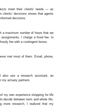
oducts meet their clients' needs — as
n clients’ decisions shows that agents
informed decisions.
ith a maximum number of hours that we
 assignments, I charge a fixed fee. In
 hourly fee with a contingent bonus.
 never met most of them. Email, phone,
.
 also use a research assistant, an
to my actuary partners.
t of my own experience shopping for life
 to decide between term and whole life,
ing more research, I realized that my