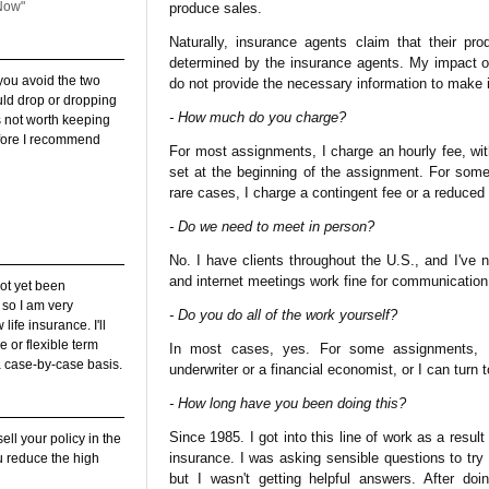
Now"
produce sales.
Naturally, insurance agents claim that their pr
determined by the insurance agents. My impact o
 you avoid the two
do not provide the necessary information to make 
uld drop or dropping
- How much do you charge?
is not worth keeping
 before I recommend
For most assignments, I charge an hourly fee, w
set at the beginning of the assignment. For some
rare cases, I charge a contingent fee or a reduced
- Do we need to meet in person?
No. I have clients throughout the U.S., and I've
and internet meetings work fine for communication
not yet been
, so I am very
- Do you do all of the work yourself?
ife insurance. I'll
e or flexible term
In most cases, yes. For some assignments, I
a case-by-case basis.
underwriter or a financial economist, or I can turn 
- How long have you been doing this?
Since 1985. I got into this line of work as a resul
sell your policy in the
insurance. I was asking sensible questions to try
u reduce the high
but I wasn't getting helpful answers. After do