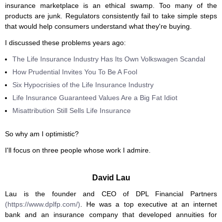
insurance marketplace is an ethical swamp. Too many of the
products are junk. Regulators consistently fail to take simple steps
that would help consumers understand what they're buying.
I discussed these problems years ago:
The Life Insurance Industry Has Its Own Volkswagen Scandal
How Prudential Invites You To Be A Fool
Six Hypocrisies of the Life Insurance Industry
Life Insurance Guaranteed Values Are a Big Fat Idiot
Misattribution Still Sells Life Insurance
So why am I optimistic?
I'll focus on three people whose work I admire.
David Lau
Lau is the founder and CEO of DPL Financial Partners
(https://www.dplfp.com/)
. He was a top executive at an internet
bank and an insurance company that developed annuities for