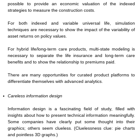
possible to provide an economic valuation of the indexed
strategies to measure the construction costs.
For both indexed and variable universal life, simulation
techniques are necessary to show the impact of the variability of
asset returns on policy values.
For hybrid life/long-term care products, multi-state modeling is
necessary to separate the life insurance and long-term care
benefits and to show the relationship to premiums paid.
There are many opportunities for curated product platforms to
differentiate themselves with advanced analytics.
Careless information design
Information design is a fascinating field of study, filled with
insights about how to present technical information meaningfully.
Some companies have clearly put some thought into their
graphics; others seem clueless. (Cluelessness clue: pie charts
and pointless 3D graphs.)