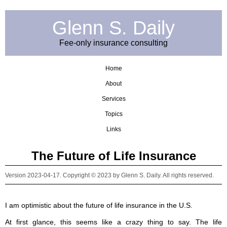
Glenn S. Daily
Fee-only insurance consulting
Home
About
Services
Topics
Links
The Future of Life Insurance
Version 2023-04-17. Copyright © 2023 by Glenn S. Daily. All rights reserved.
I am optimistic about the future of life insurance in the U.S.
At first glance, this seems like a crazy thing to say. The life