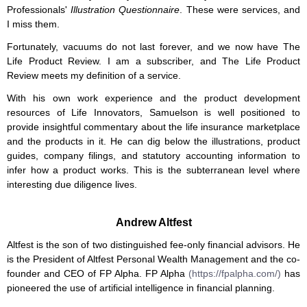
Professionals'
Illustration Questionnaire
. These were services, and
I miss them.
Fortunately, vacuums do not last forever, and we now have The
Life Product Review. I am a subscriber, and The Life Product
Review meets my definition of a service.
With his own work experience and the product development
resources of Life Innovators, Samuelson is well positioned to
provide insightful commentary about the life insurance marketplace
and the products in it. He can dig below the illustrations, product
guides, company filings, and statutory accounting information to
infer how a product works. This is the subterranean level where
interesting due diligence lives.
Andrew Altfest
Altfest is the son of two distinguished fee-only financial advisors. He
is the President of Altfest Personal Wealth Management and the co-
founder and CEO of FP Alpha. FP Alpha
(https://fpalpha.com/)
has
pioneered the use of artificial intelligence in financial planning.