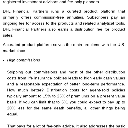
registered investment advisors and fee-only planners.
DPL Financial Partners runs a curated product platform that
primarily offers commission-free annuities. Subscribers pay an
ongoing fee for access to the products and related analytical tools.
DPL Financial Partners also earns a distribution fee for product
sales.
A curated product platform solves the main problems with the U.S.
marketplace:
High commissions
Stripping out commissions and most of the other distribution
costs from life insurance policies leads to high early cash values
and a reasonable expectation of better long-term performance.
How much better? Distribution costs for agent-sold policies
typically amount to 15% to 25% of premiums on a present value
basis. If you can limit that to 5%, you could expect to pay up to
20% less for the same death benefits, all other things being
equal.
That pays for a lot of fee-only advice. It also addresses the basic