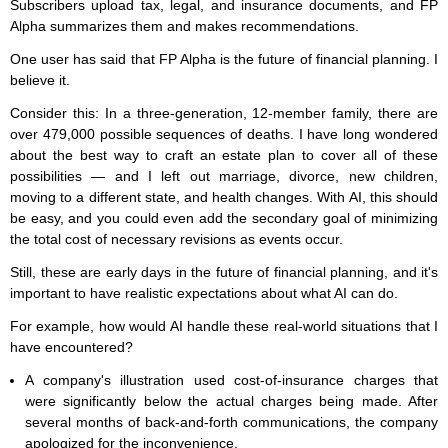
Subscribers upload tax, legal, and insurance documents, and FP
Alpha summarizes them and makes recommendations.
One user has said that FP Alpha is the future of financial planning. I
believe it.
Consider this: In a three-generation, 12-member family, there are
over 479,000 possible sequences of deaths. I have long wondered
about the best way to craft an estate plan to cover all of these
possibilities — and I left out marriage, divorce, new children,
moving to a different state, and health changes. With AI, this should
be easy, and you could even add the secondary goal of minimizing
the total cost of necessary revisions as events occur.
Still, these are early days in the future of financial planning, and it's
important to have realistic expectations about what AI can do.
For example, how would AI handle these real-world situations that I
have encountered?
A company's illustration used cost-of-insurance charges that
were significantly below the actual charges being made. After
several months of back-and-forth communications, the company
apologized for the inconvenience.