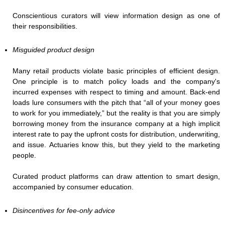
Conscientious curators will view information design as one of
their responsibilities.
Misguided product design
Many retail products violate basic principles of efficient design.
One principle is to match policy loads and the company's
incurred expenses with respect to timing and amount. Back-end
loads lure consumers with the pitch that “all of your money goes
to work for you immediately,” but the reality is that you are simply
borrowing money from the insurance company at a high implicit
interest rate to pay the upfront costs for distribution, underwriting,
and issue. Actuaries know this, but they yield to the marketing
people.
Curated product platforms can draw attention to smart design,
accompanied by consumer education.
Disincentives for fee-only advice