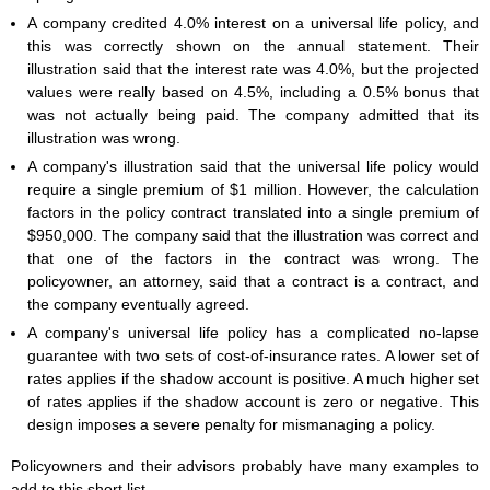
A company credited 4.0% interest on a universal life policy, and
this was correctly shown on the annual statement. Their
illustration said that the interest rate was 4.0%, but the projected
values were really based on 4.5%, including a 0.5% bonus that
was not actually being paid. The company admitted that its
illustration was wrong.
A company's illustration said that the universal life policy would
require a single premium of $1 million. However, the calculation
factors in the policy contract translated into a single premium of
$950,000. The company said that the illustration was correct and
that one of the factors in the contract was wrong. The
policyowner, an attorney, said that a contract is a contract, and
the company eventually agreed.
A company's universal life policy has a complicated no-lapse
guarantee with two sets of cost-of-insurance rates. A lower set of
rates applies if the shadow account is positive. A much higher set
of rates applies if the shadow account is zero or negative. This
design imposes a severe penalty for mismanaging a policy.
Policyowners and their advisors probably have many examples to
add to this short list.