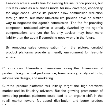
Fee-only advice works fine for existing life insurance policies, but
it is less viable as a business model for new coverage, especially
for large cases. Whole life policies allow commission reduction
through riders, but most universal life policies have no similar
way to negotiate the agent’s commission. The fee for providing
competent, unbiased advice is usually dwarfed by the agent’s
compensation, and yet the fee-only advisor may bear more
liability than the agent if something goes wrong in the future.
By removing sales compensation from the picture, curated
product platforms provide a friendly environment for fee-only
advice.
Curators can differentiate themselves along the dimensions of
product design, actual performance, transparency, analytical tools,
information design, and marketing.
Curated product platforms will initially target the high-net-worth
market and its fiduciary advisors. But the growing prominence of
competing product platforms could lead to an organic shift in the
retail market toward fee-based distribution and better product