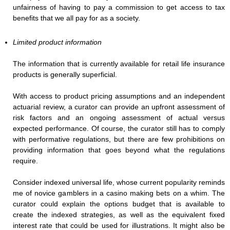
unfairness of having to pay a commission to get access to tax
benefits that we all pay for as a society.
Limited product information
The information that is currently available for retail life insurance
products is generally superficial.
With access to product pricing assumptions and an independent
actuarial review, a curator can provide an upfront assessment of
risk factors and an ongoing assessment of actual versus
expected performance. Of course, the curator still has to comply
with performative regulations, but there are few prohibitions on
providing information that goes beyond what the regulations
require.
Consider indexed universal life, whose current popularity reminds
me of novice gamblers in a casino making bets on a whim. The
curator could explain the options budget that is available to
create the indexed strategies, as well as the equivalent fixed
interest rate that could be used for illustrations. It might also be