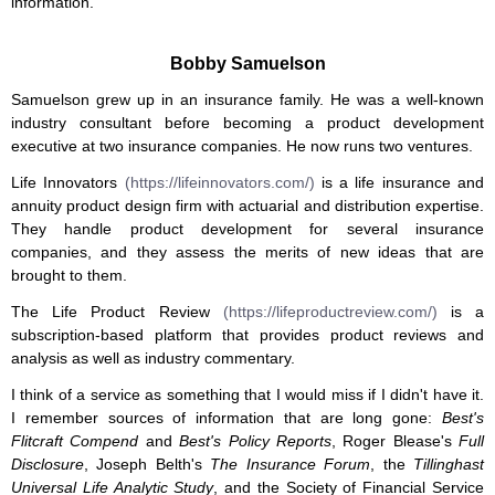
information.
Bobby Samuelson
Samuelson grew up in an insurance family. He was a well-known
industry consultant before becoming a product development
executive at two insurance companies. He now runs two ventures.
Life Innovators
(https://lifeinnovators.com/)
is a life insurance and
annuity product design firm with actuarial and distribution expertise.
They handle product development for several insurance
companies, and they assess the merits of new ideas that are
brought to them.
The Life Product Review
(https://lifeproductreview.com/)
is a
subscription-based platform that provides product reviews and
analysis as well as industry commentary.
I think of a service as something that I would miss if I didn't have it.
I remember sources of information that are long gone:
Best's
Flitcraft Compend
and
Best's Policy Reports
, Roger Blease's
Full
Disclosure
, Joseph Belth's
The Insurance Forum
, the
Tillinghast
Universal Life Analytic Study
, and the Society of Financial Service