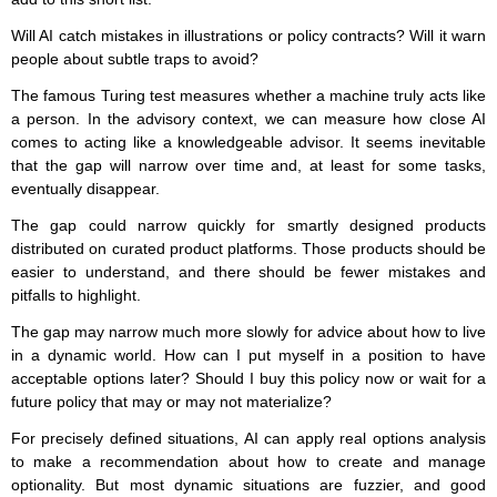
Will AI catch mistakes in illustrations or policy contracts? Will it warn
people about subtle traps to avoid?
The famous Turing test measures whether a machine truly acts like
a person. In the advisory context, we can measure how close AI
comes to acting like a knowledgeable advisor. It seems inevitable
that the gap will narrow over time and, at least for some tasks,
eventually disappear.
The gap could narrow quickly for smartly designed products
distributed on curated product platforms. Those products should be
easier to understand, and there should be fewer mistakes and
pitfalls to highlight.
The gap may narrow much more slowly for advice about how to live
in a dynamic world. How can I put myself in a position to have
acceptable options later? Should I buy this policy now or wait for a
future policy that may or may not materialize?
For precisely defined situations, AI can apply real options analysis
to make a recommendation about how to create and manage
optionality. But most dynamic situations are fuzzier, and good