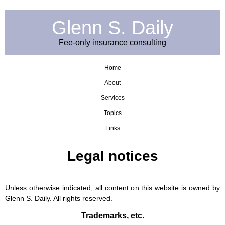
Glenn S. Daily
Fee-only insurance consulting
Home
About
Services
Topics
Links
Legal notices
Unless otherwise indicated, all content on this website is owned by
Glenn S. Daily. All rights reserved.
Trademarks, etc.