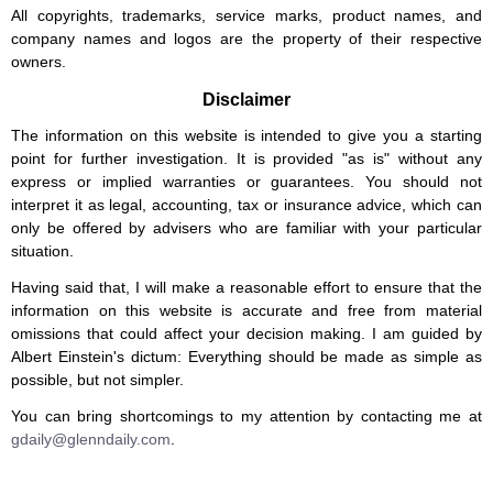
All copyrights, trademarks, service marks, product names, and
company names and logos are the property of their respective
owners.
Disclaimer
The information on this website is intended to give you a starting
point for further investigation. It is provided "as is" without any
express or implied warranties or guarantees. You should not
interpret it as legal, accounting, tax or insurance advice, which can
only be offered by advisers who are familiar with your particular
situation.
Having said that, I will make a reasonable effort to ensure that the
information on this website is accurate and free from material
omissions that could affect your decision making. I am guided by
Albert Einstein's dictum: Everything should be made as simple as
possible, but not simpler.
You can bring shortcomings to my attention by contacting me at
gdaily@glenndaily.com
.